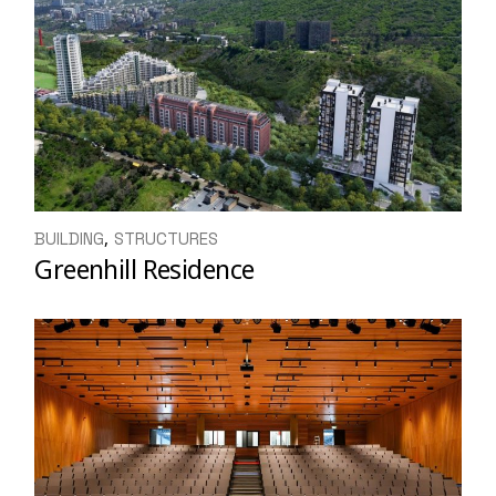
BUILDING
STRUCTURES
Greenhill Residence