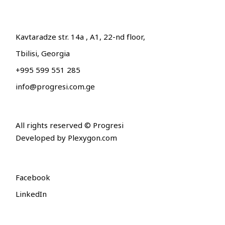
Kavtaradze str. 14a , A1, 22-nd floor,
Tbilisi, Georgia
+995 599 551 285
info@progresi.com.ge
All rights reserved © Progresi
Developed by
Plexygon.com
Facebook
LinkedIn