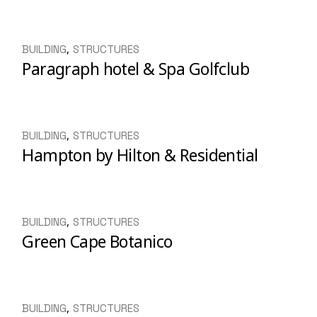
BUILDING
STRUCTURES
Paragraph hotel & Spa Golfclub
BUILDING
STRUCTURES
Hampton by Hilton & Residential
BUILDING
STRUCTURES
Green Cape Botanico
BUILDING
STRUCTURES