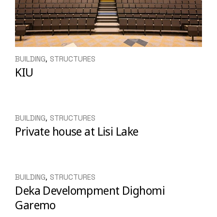
BUILDING
STRUCTURES
KIU
BUILDING
STRUCTURES
Private house at Lisi Lake
BUILDING
STRUCTURES
Deka Develompment Dighomi
Garemo