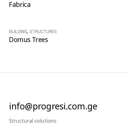
Fabrica
BUILDING
STRUCTURES
Domus Trees
info@progresi.com.ge
Structural solutions