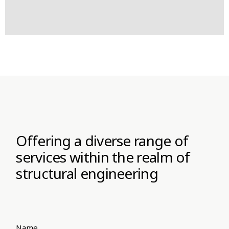
Offering a diverse range of
services within the realm of
structural engineering