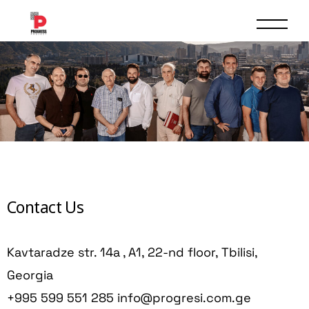
Contact Us
Kavtaradze str. 14a , A1, 22-nd floor, Tbilisi,
Georgia
+995 599 551 285
info@progresi.com.ge