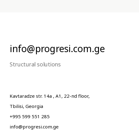
info@progresi.com.ge
Structural solutions
Kavtaradze str. 14a , A1, 22-nd floor,
Tbilisi, Georgia
+995 599 551 285
info@progresi.com.ge