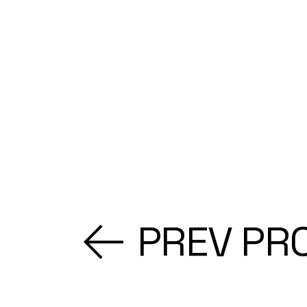
PREV PR