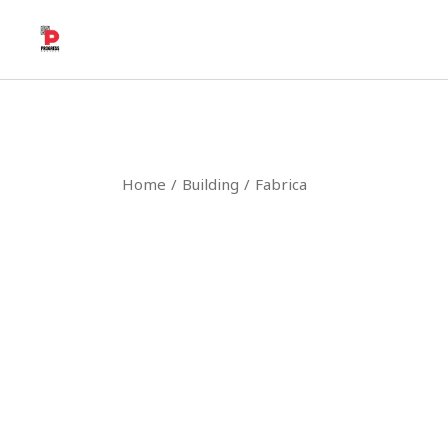
Home
Building
Fabrica