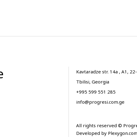
e
Kavtaradze str. 14a , A1, 22-
Tbilisi, Georgia
+995 599 551 285
info@progresi.com.ge
All rights reserved © Progr
Developed by
Plexygon.co