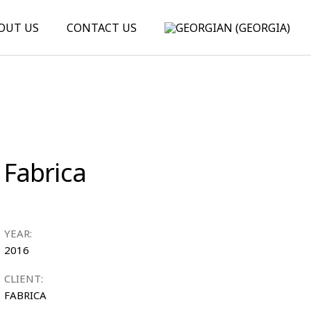
OUT US
CONTACT US
Fabrica
YEAR:
2016
CLIENT:
FABRICA