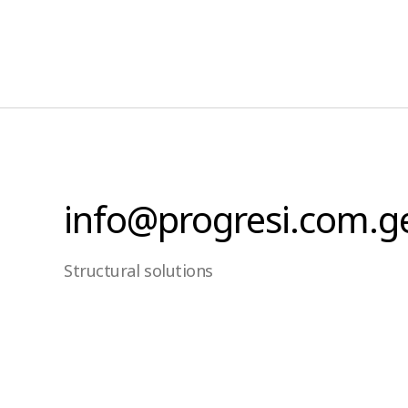
info@progresi.com.g
Structural solutions