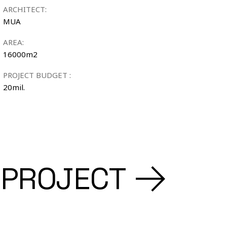
ARCHITECT:
MUA
AREA:
16000m2
PROJECT BUDGET :
20mil.
 PROJECT