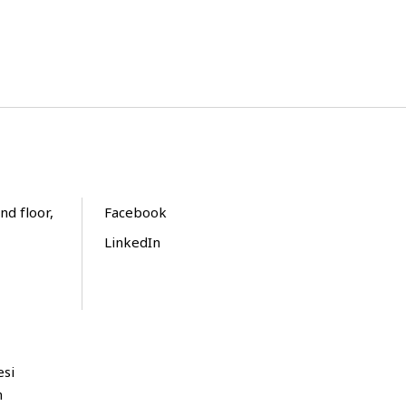
nd floor,
Facebook
LinkedIn
esi
m