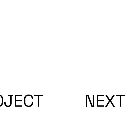
OJECT
NEXT