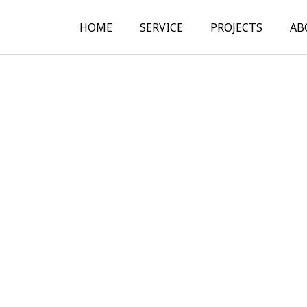
HOME
SERVICE
PROJECTS
AB
Structural Design
Structural Analysis
Construction
Documentation
Construction Site
Supervision
Expert Assessment of
Structural Design
Other